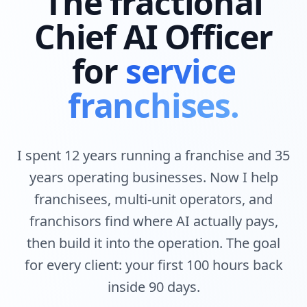
The fractional
Chief AI Officer
for
service
franchises.
I spent 12 years running a franchise and 35
years operating businesses. Now I help
franchisees, multi-unit operators, and
franchisors find where AI actually pays,
then build it into the operation. The goal
for every client: your first 100 hours back
inside 90 days.