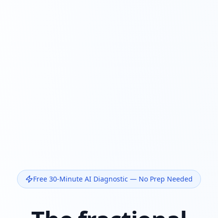
Free 30-Minute AI Diagnostic — No Prep Needed