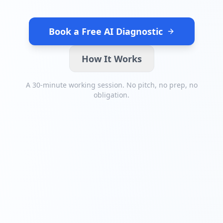
Book a Free AI Diagnostic
How It Works
A 30-minute working session. No pitch, no prep, no
obligation.