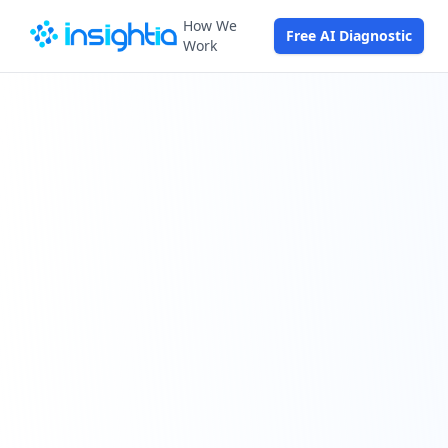
How We
Free AI Diagnostic
Work