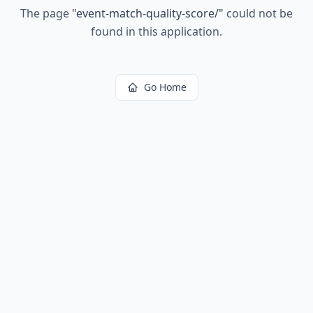
The page
"
event-match-quality-score/
"
could not be
found in this application.
Go Home